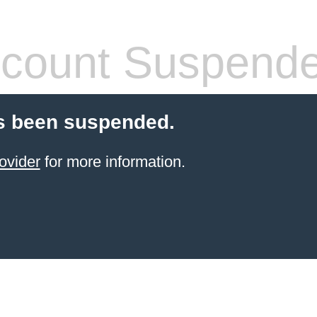
count Suspend
s been suspended.
ovider
for more information.