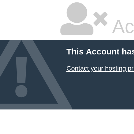
Ac
This Account ha
Contact your hosting pr