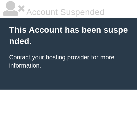
Account Suspended
This Account has been suspe
nded.
Contact your hosting provider
for more
information.