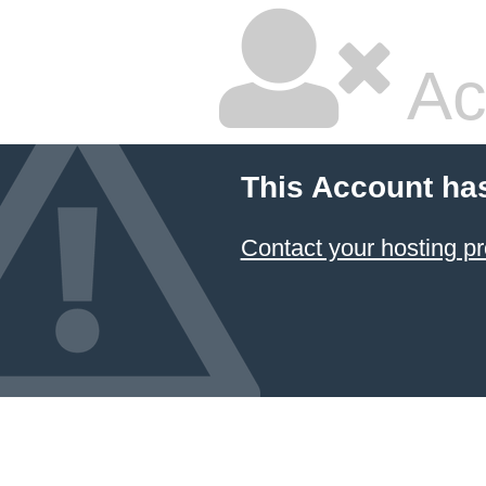
Ac
This Account ha
Contact your hosting pr