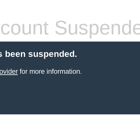
count Suspend
s been suspended.
ovider
for more information.