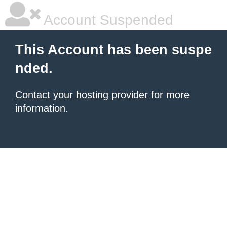
Account Suspended
This Account has been suspe
nded.
Contact your hosting provider
for more
information.