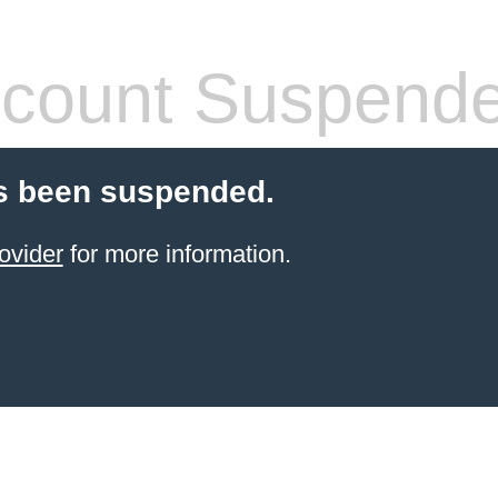
count Suspend
s been suspended.
ovider
for more information.