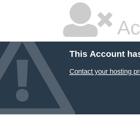
Ac
This Account ha
Contact your hosting pr