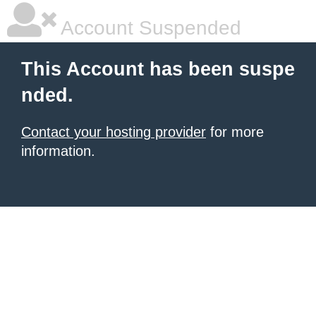
Account Suspended
This Account has been suspe
nded.
Contact your hosting provider
for more
information.