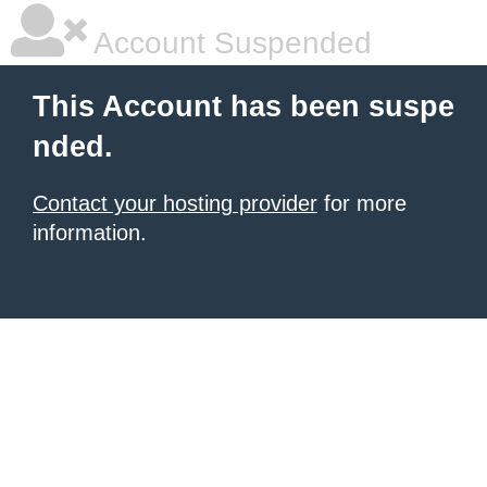
Account Suspended
This Account has been suspe
nded.
Contact your hosting provider
for more
information.