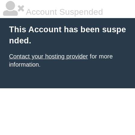
Account Suspended
This Account has been suspe
nded.
Contact your hosting provider
for more
information.