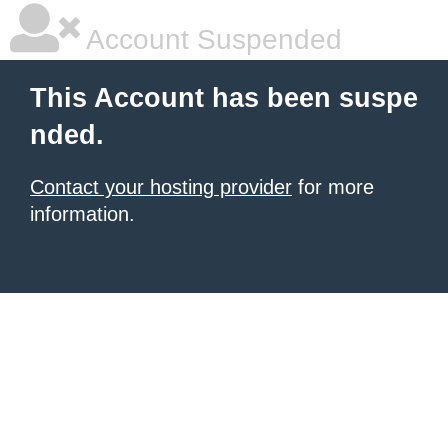
Account Suspended
This Account has been suspe
nded.
Contact your hosting provider
for more
information.