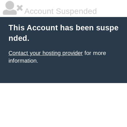
Account Suspended
This Account has been suspe
nded.
Contact your hosting provider
for more
information.