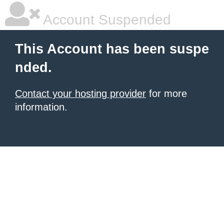
Account Suspended
This Account has been suspe
nded.
Contact your hosting provider
for more
information.