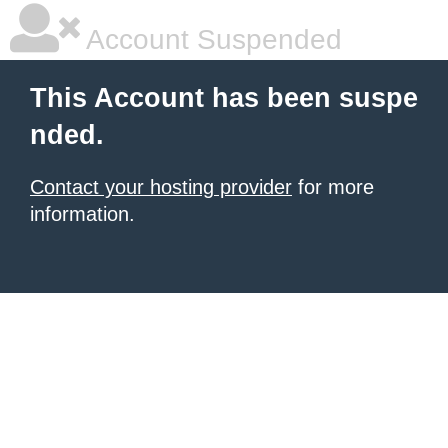
Account Suspended
This Account has been suspe
nded.
Contact your hosting provider
for more
information.