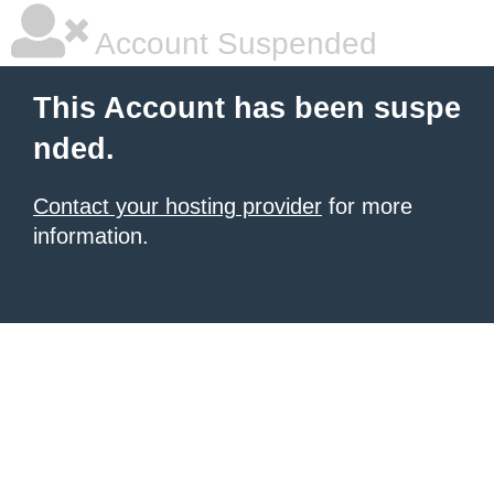
Account Suspended
This Account has been suspe
nded.
Contact your hosting provider
for more
information.