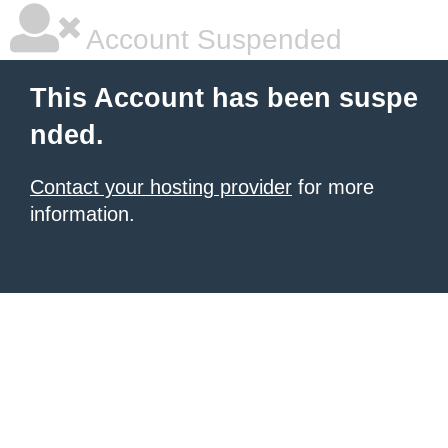
Account Suspended
This Account has been suspe
nded.
Contact your hosting provider
for more
information.