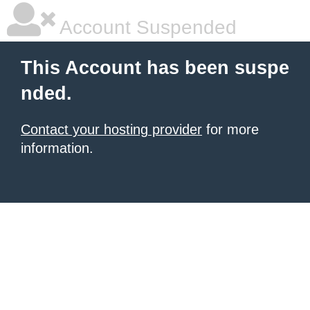
Account Suspended
This Account has been suspe
nded.
Contact your hosting provider
for more
information.