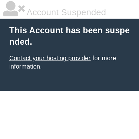
Account Suspended
This Account has been suspe
nded.
Contact your hosting provider
for more
information.