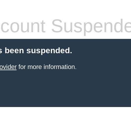
count Suspend
s been suspended.
ovider
for more information.