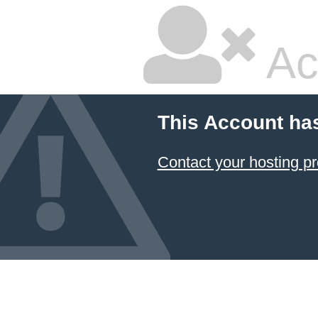
Ac
This Account ha
Contact your hosting pr