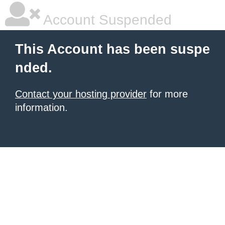
Account Suspended
This Account has been suspe
nded.
Contact your hosting provider
for more
information.