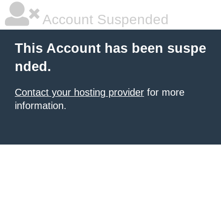
Account Suspended
This Account has been suspe
nded.
Contact your hosting provider
for more
information.