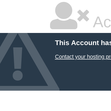
Ac
This Account ha
Contact your hosting pr