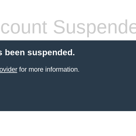
count Suspend
s been suspended.
ovider
for more information.