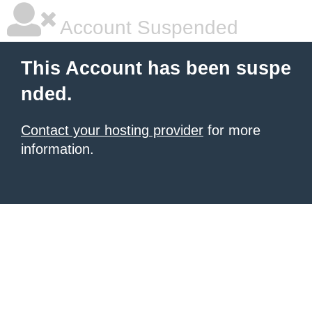
Account Suspended
This Account has been suspe
nded.
Contact your hosting provider
for more
information.