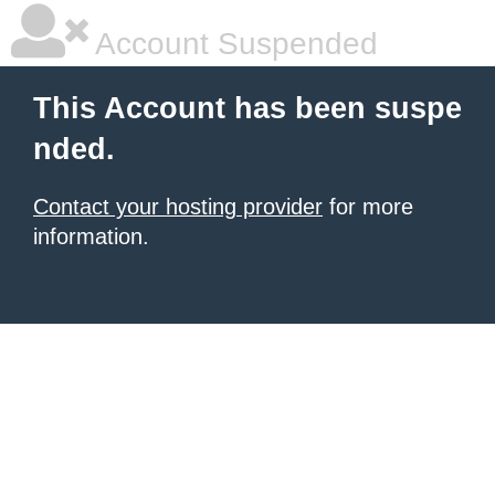
Account Suspended
This Account has been suspe
nded.
Contact your hosting provider
for more
information.