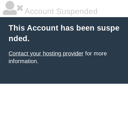
Account Suspended
This Account has been suspe
nded.
Contact your hosting provider
for more
information.