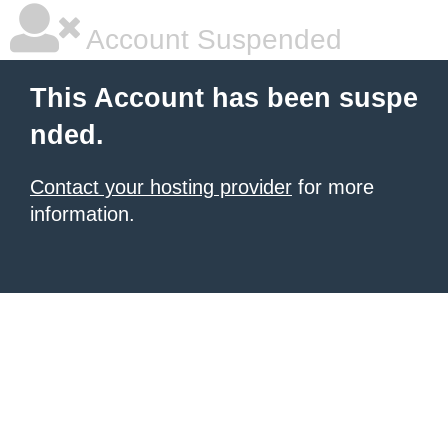
Account Suspended
This Account has been suspe
nded.
Contact your hosting provider
for more
information.