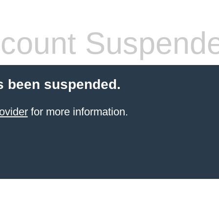
count Suspend
s been suspended.
ovider
for more information.