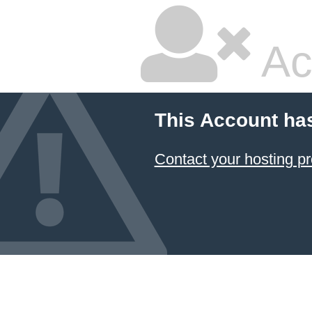
Ac
This Account ha
Contact your hosting pr