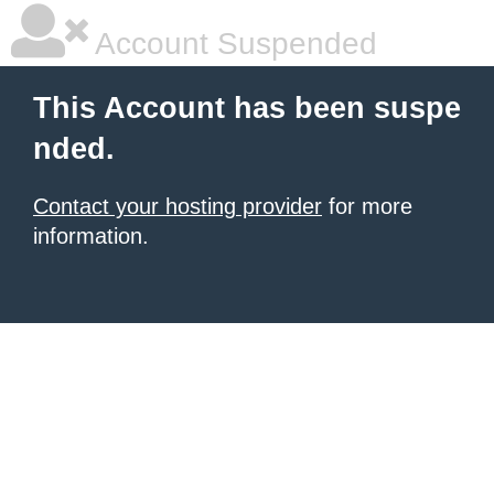
Account Suspended
This Account has been suspe
nded.
Contact your hosting provider
for more
information.