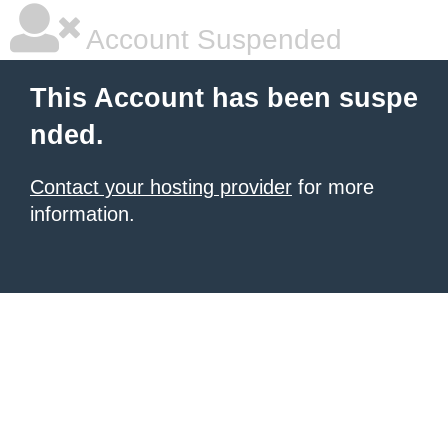
Account Suspended
This Account has been suspe
nded.
Contact your hosting provider
for more
information.