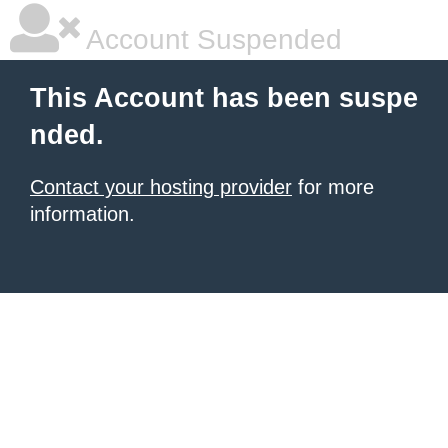
Account Suspended
This Account has been suspe
nded.
Contact your hosting provider
for more
information.