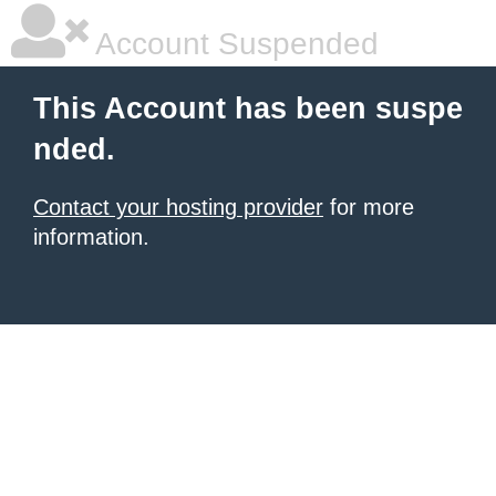
Account Suspended
This Account has been suspe
nded.
Contact your hosting provider
for more
information.