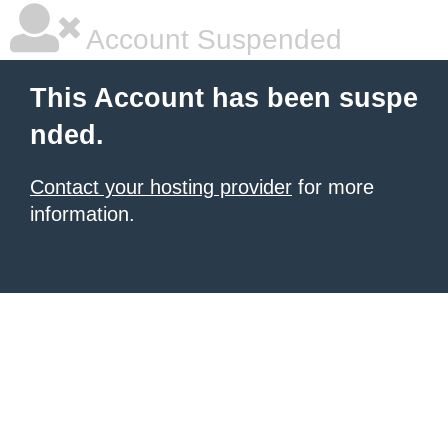
Account Suspended
This Account has been suspe
nded.
Contact your hosting provider
for more
information.