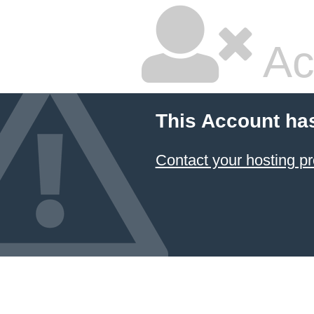
Ac
This Account ha
Contact your hosting pr