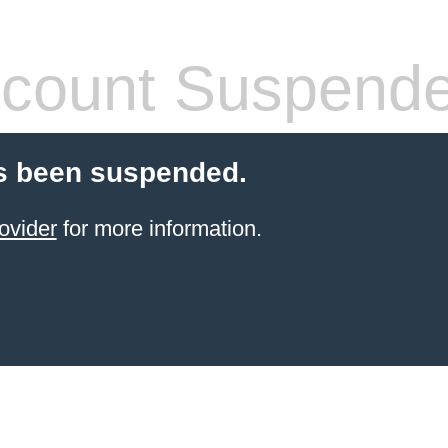
count Suspend
s been suspended.
ovider
for more information.