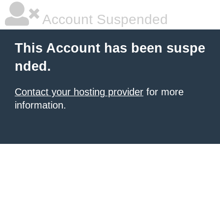
Account Suspended
This Account has been suspe
nded.
Contact your hosting provider
for more
information.