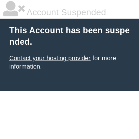
Account Suspended
This Account has been suspe
nded.
Contact your hosting provider
for more
information.