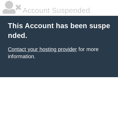
Account Suspended
This Account has been suspe
nded.
Contact your hosting provider
for more
information.