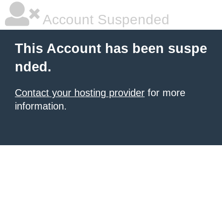
Account Suspended
This Account has been suspe
nded.
Contact your hosting provider
for more
information.