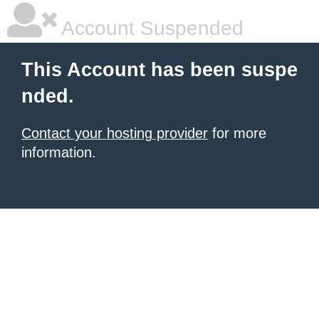
Account Suspended
This Account has been suspe
nded.
Contact your hosting provider
for more
information.