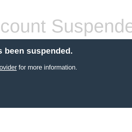
count Suspend
s been suspended.
ovider
for more information.