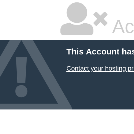
Ac
This Account ha
Contact your hosting pr