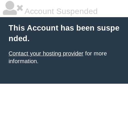
Account Suspended
This Account has been suspe
nded.
Contact your hosting provider
for more
information.