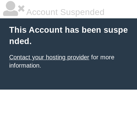
Account Suspended
This Account has been suspe
nded.
Contact your hosting provider
for more
information.