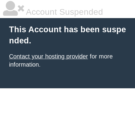
Account Suspended
This Account has been suspe
nded.
Contact your hosting provider
for more
information.