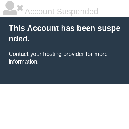
Account Suspended
This Account has been suspe
nded.
Contact your hosting provider
for more
information.