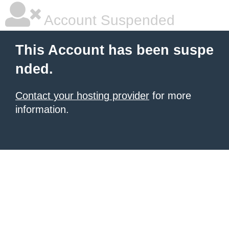
Account Suspended
This Account has been suspe
nded.
Contact your hosting provider
for more
information.