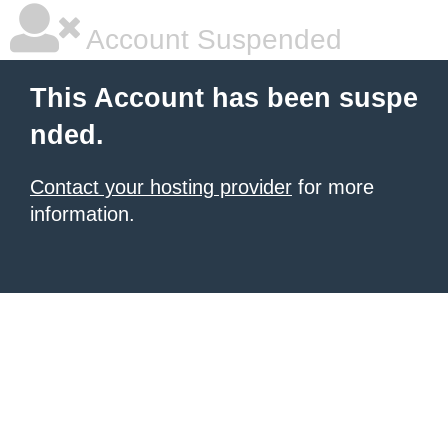
Account Suspended
This Account has been suspe
nded.
Contact your hosting provider
for more
information.