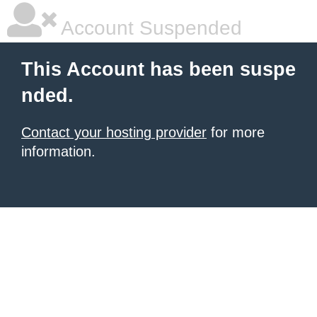
Account Suspended
This Account has been suspe
nded.
Contact your hosting provider
for more
information.