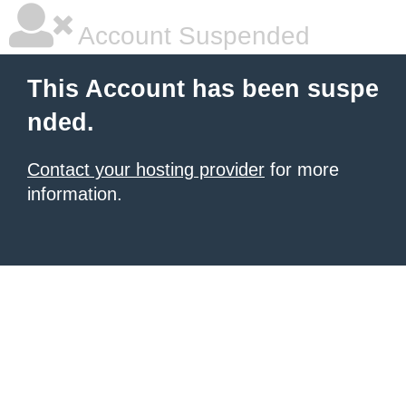
Account Suspended
This Account has been suspe
nded.
Contact your hosting provider
for more
information.