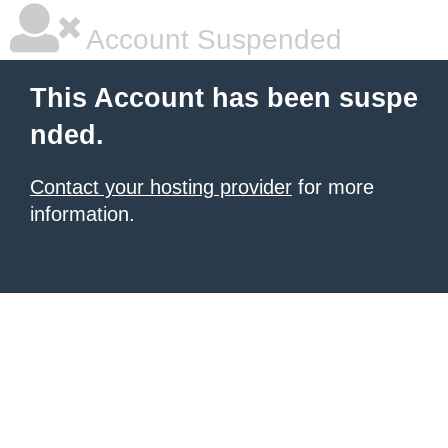
Account Suspended
This Account has been suspe
nded.
Contact your hosting provider
for more
information.