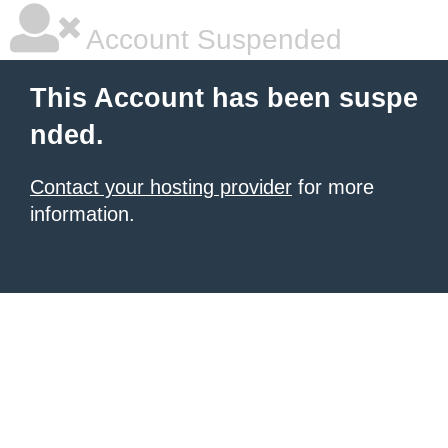
Account Suspended
This Account has been suspe
nded.
Contact your hosting provider
for more
information.