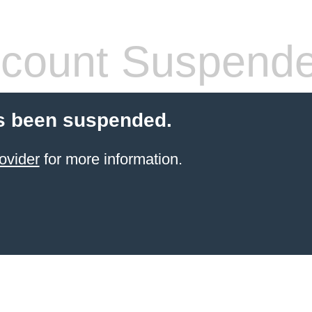
count Suspend
s been suspended.
ovider
for more information.