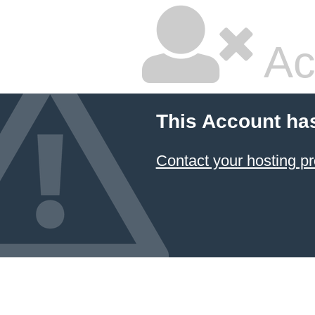
Ac
This Account ha
Contact your hosting pr