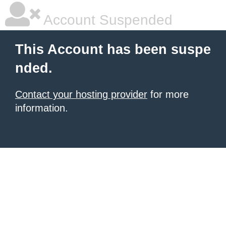
Account Suspended
This Account has been suspe
nded.
Contact your hosting provider
for more
information.