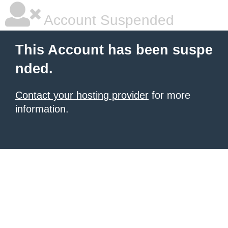
Account Suspended
This Account has been suspe
nded.
Contact your hosting provider
for more
information.